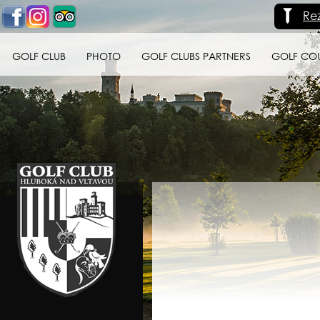
Re
GOLF CLUB
PHOTO
GOLF CLUBS PARTNERS
GOLF CO
Golf klub Hluboká
nad Vltavou