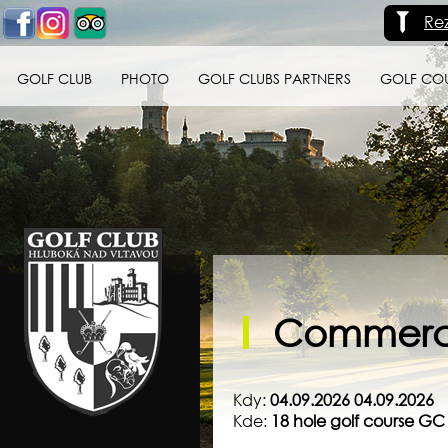
Re
GOLF CLUB
PHOTO
GOLF CLUBS PARTNERS
GOLF CO
Golf klub Hluboká
nad Vltavou
Commerci
Kdy:
04.09.2026 04.09.2026
Kde:
18 hole golf course G