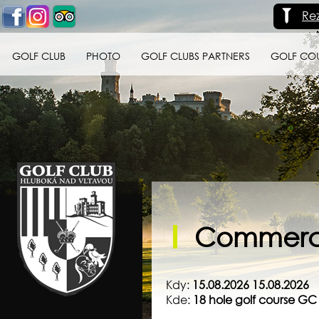
Re
GOLF CLUB
PHOTO
GOLF CLUBS PARTNERS
GOLF CO
Golf klub Hluboká
nad Vltavou
Commerci
Kdy:
15.08.2026 15.08.2026
Kde:
18 hole golf course G