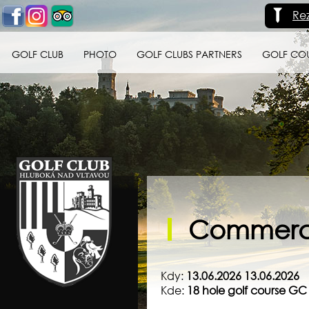
Re
GOLF CLUB
PHOTO
GOLF CLUBS PARTNERS
GOLF CO
Golf klub Hluboká
nad Vltavou
Commerci
Kdy:
13.06.2026 13.06.2026
Kde:
18 hole golf course G