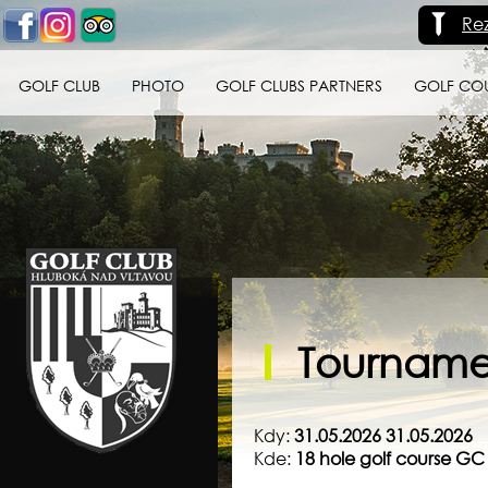
Re
GOLF CLUB
PHOTO
GOLF CLUBS PARTNERS
GOLF CO
Golf klub Hluboká
nad Vltavou
Tournamen
Kdy:
31.05.2026 31.05.2026
Kde:
18 hole golf course G