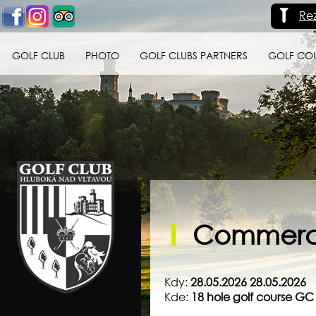
Re
GOLF CLUB
PHOTO
GOLF CLUBS PARTNERS
GOLF CO
Golf klub Hluboká
nad Vltavou
Commerci
Kdy:
28.05.2026 28.05.2026
Kde:
18 hole golf course G