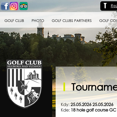
Re
GOLF CLUB
PHOTO
GOLF CLUBS PARTNERS
GOLF CO
Golf klub Hluboká
nad Vltavou
Tournamen
Kdy:
25.05.2026 25.05.2026
Kde:
18 hole golf course G