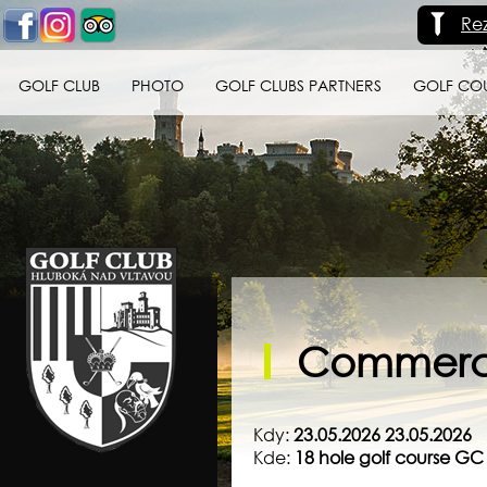
Re
GOLF CLUB
PHOTO
GOLF CLUBS PARTNERS
GOLF CO
Golf klub Hluboká
nad Vltavou
Commercia
Kdy:
23.05.2026 23.05.2026
Kde:
18 hole golf course G