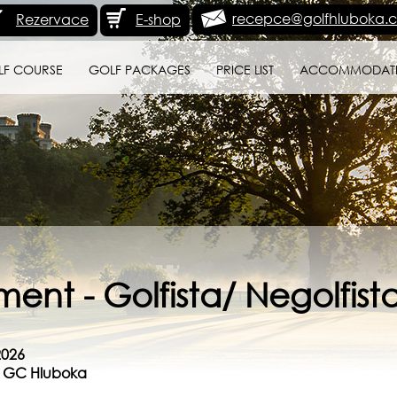
recepce@golfhluboka.c
Rezervace
E-shop
LF COURSE
GOLF PACKAGES
PRICE LIST
ACCOMMODAT
ent - Golfista/ Negolfist
2026
se GC Hluboka