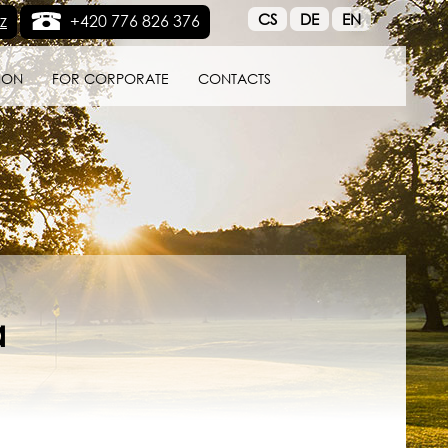
CS
DE
EN
z
+420 776 826 376
ION
FOR CORPORATE
CONTACTS
a