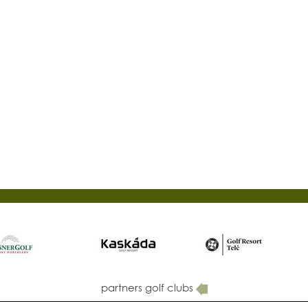
partners golf clubs