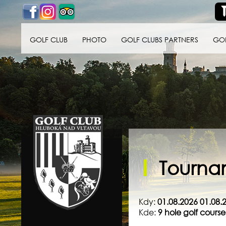
GOLF CLUB
PHOTO
GOLF CLUBS PARTNERS
GO
Golf klub Hluboká
nad Vltavou
Tournam
Kdy:
01.08.2026 01.08.
Kde:
9 hole golf cour