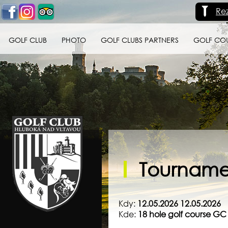
Re
GOLF CLUB
PHOTO
GOLF CLUBS PARTNERS
GOLF CO
Golf klub Hluboká
nad Vltavou
Tournamen
Kdy:
12.05.2026 12.05.2026
Kde:
18 hole golf course G