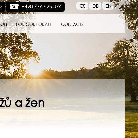
CS
DE
EN
z
+420 776 826 376
ION
FOR CORPORATE
CONTACTS
žů a žen