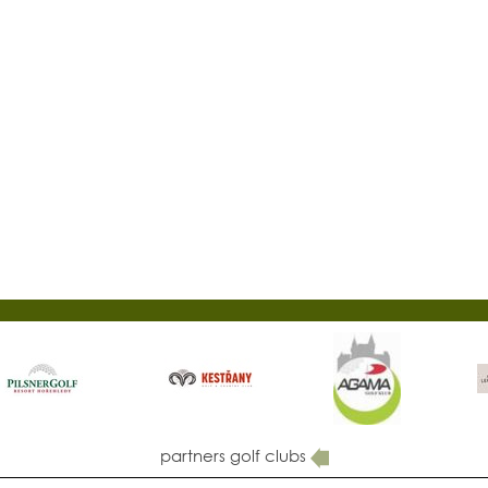
partners golf clubs