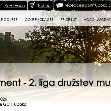
recepce@golfhluboka.c
Rezervace
E-shop
LF COURSE
GOLF PACKAGES
PRICE LIST
ACCOMMODAT
ent - 2. liga družstev mu
2026
rse GC Hluboka