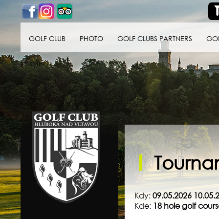
GOLF CLUB
PHOTO
GOLF CLUBS PARTNERS
GO
Golf klub Hluboká
nad Vltavou
Tournam
Kdy:
09.05.2026 10.05.
Kde:
18 hole golf cou