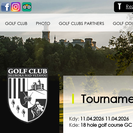
Re
GOLF CLUB
PHOTO
GOLF CLUBS PARTNERS
GOLF CO
Golf klub Hluboká
nad Vltavou
Tournamen
Kdy:
11.04.2026 11.04.2026
Kde:
18 hole golf course G